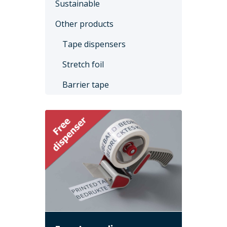
Sustainable
Other products
Tape dispensers
Stretch foil
Barrier tape