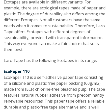
Ecotapes are available in different variants. For
example, there are ecological tapes made of paper and
plastic. The degree of durability also differs among the
different Ecotapes. Not all customers have the same
needs when it comes to sustainability. Therefore, Laro
Tape offers Ecotapes with different degrees of
sustainability, provided with transparent information.
This way everyone can make a fair choice that suits
them best.
Laro Tape has the following Ecotapes in its range:
EcoPaper 110
EcoPaper 110 is a self-adhesive paper tape consisting
of a silicone and plastic free paper backing (60g/m2)
made from (ECF) chlorine-free bleached pulp. The tape
features natural rubber adhesive from predominantly
renewable resources. This paper tape offers a reliable,
durable and plastic-free tape alternative and is well