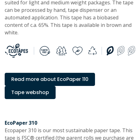
suited for light and medium weight packages. The tape
can be processed by hand, tape dispenser or an
automated application. This tape has a biobased
content of c.a. 65%. This tape is available in brown and
white.
Read more about EcoPaper 110
Tape webshop
EcoPaper 310
Ecopaper 310 is our most sustainable paper tape. This
tape is FSC® certified (the parent rolls we purchase are