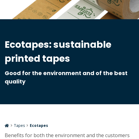
Ecotapes: sustainable
printed tapes
Good for the environment and of the best
quality
Tapes
Ecotapes
Benefits for both the environment and the customers