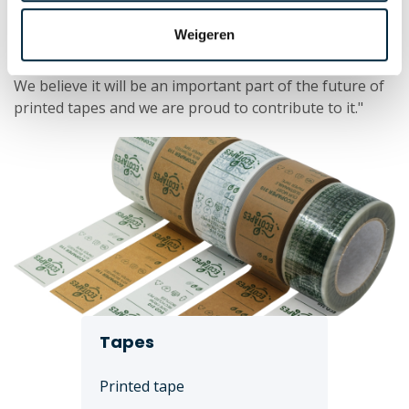
Ecotapes: the future of printed tapes
Weigeren
Laro Tape is determined to continue the development
of ecological tapes and offer sustainable alternatives.
We believe it will be an important part of the future of
printed tapes and we are proud to contribute to it."
Tapes
Printed tape