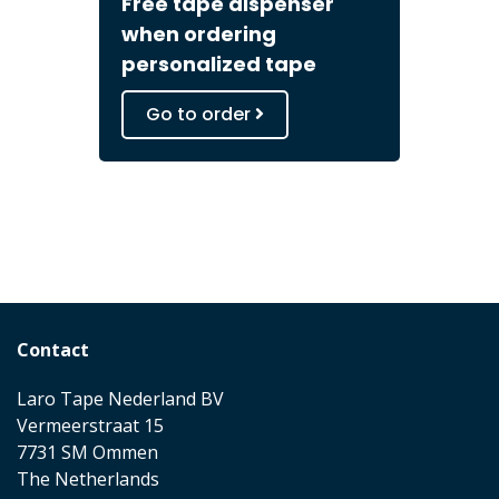
Free tape dispenser
when ordering
personalized tape
Go to order
Contact
Laro Tape Nederland BV
Vermeerstraat 15
7731 SM Ommen
The Netherlands