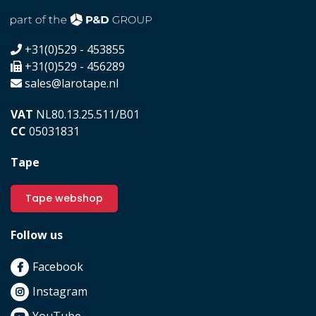
+31(0)529 - 453855
+31(0)529 - 456289
sales@larotape.nl
VAT
NL80.13.25.511/B01
CC
05031831
Tape
Tape webshop
Follow us
Facebook
Instagram
YouTube