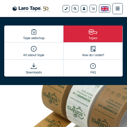
Tape webshop
Tapes
All about tape
How do I order?
Downloads
FAQ