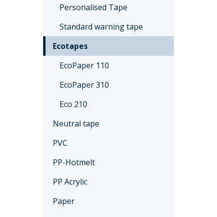
Personalised Tape
Standard warning tape
Ecotapes
EcoPaper 110
EcoPaper 310
Eco 210
Neutral tape
PVC
PP-Hotmelt
PP Acrylic
Paper