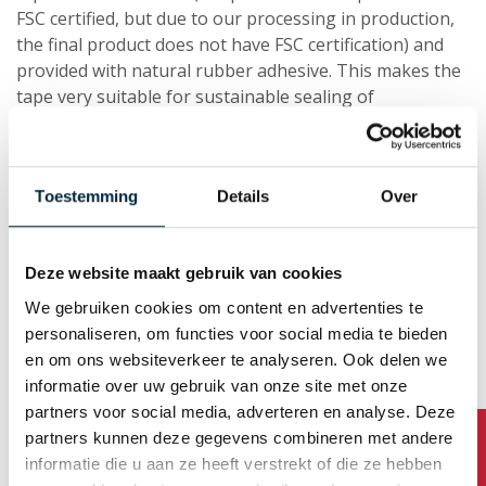
FSC certified, but due to our processing in production,
the final product does not have FSC certification) and
provided with natural rubber adhesive. This makes the
tape very suitable for sustainable sealing of
shipments.Moreover, it is perfect to apply to medium
and heavy packages. The Ecopaper 310 is excellent for
manual processing, but it is also suitable for a tape
Toestemming
Details
Over
dispenser or an automated application. The brown
paper gives the tape an ecological look and feel.
Deze website maakt gebruik van cookies
We gebruiken cookies om content en advertenties te
personaliseren, om functies voor social media te bieden
en om ons websiteverkeer te analyseren. Ook delen we
informatie over uw gebruik van onze site met onze
Read more about EcoPaper 310
partners voor social media, adverteren en analyse. Deze
Tape webshop
partners kunnen deze gegevens combineren met andere
informatie die u aan ze heeft verstrekt of die ze hebben