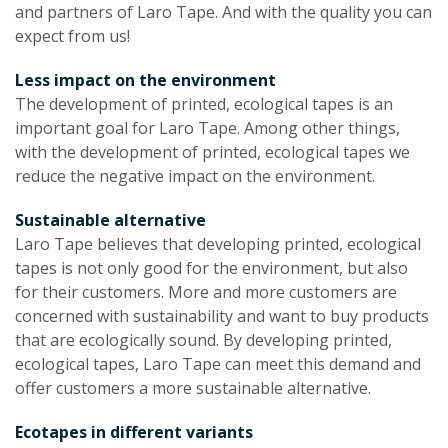
and partners of Laro Tape. And with the quality you can
expect from us!
Less impact on the environment
The development of printed, ecological tapes is an
important goal for Laro Tape. Among other things,
with the development of printed, ecological tapes we
reduce the negative impact on the environment.
Sustainable alternative
Laro Tape believes that developing printed, ecological
tapes is not only good for the environment, but also
for their customers. More and more customers are
concerned with sustainability and want to buy products
that are ecologically sound. By developing printed,
ecological tapes, Laro Tape can meet this demand and
offer customers a more sustainable alternative.
Ecotapes in different variants