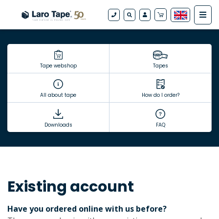
Tape webshop
Tapes
All about tape
How do I order?
Downloads
FAQ
Existing account
Have you ordered online with us before?