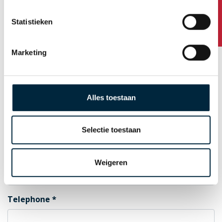
Any questions?
Statistieken
Postal Code
Marketing
City
Alles toestaan
Country
Selectie toestaan
E-mail for order confirmation
Weigeren
Telephone