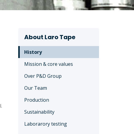
About Laro Tape
History
Mission & core values
Over P&D Group
Our Team
Production
.
Sustainability
Laborarory testing