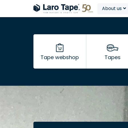
About us
Tape webshop
Tapes