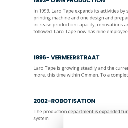
1993- OWN PRODUCTION
In 1993, Laro Tape expands its activities by s
printing machine and one design and preparat
increase production capacity, renovations 
followed. Laro Tape now has nine employees
1996- VERMEERSTRAAT
Laro Tape is growing steadily and the curre
more, this time within Ommen. To a comple
2002-ROBOTISATION
The production department is expanded furt
system.