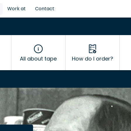
Work at
Contact
All about tape
How do I order?