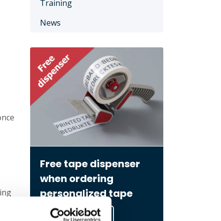
Training
News
once
Free tape dispenser
when ordering
personalized tape
ing
Go to order