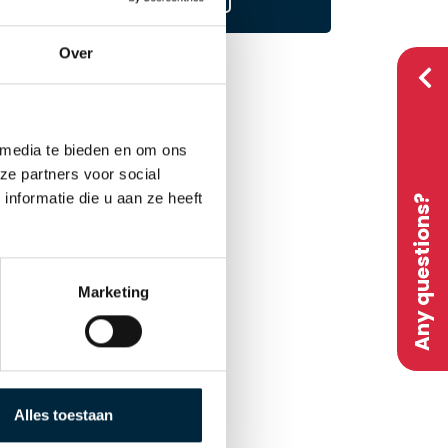
Over
 media te bieden en om ons
ze partners voor social
nformatie die u aan ze heeft
Any questions?
Marketing
on
d by
Alles toestaan
ted