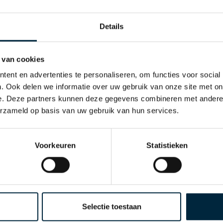
Details
Laro Tape Export is founded and is active in twelve European
esults.
 van cookies
ent en advertenties te personaliseren, om functies voor social
. Ook delen we informatie over uw gebruik van onze site met on
e. Deze partners kunnen deze gegevens combineren met andere i
erzameld op basis van uw gebruik van hun services.
band GmbH is founded in Germany with the aim of serving the
Voorkeuren
Statistieken
is far from finished with his life's work. Unfortunately our
 requires a change of management and the second generati
d daughter Sharon Rolvink build on the solid foundation lai
Selectie toestaan
d Sharon, as Online Marketing and PR Manager, are suppor