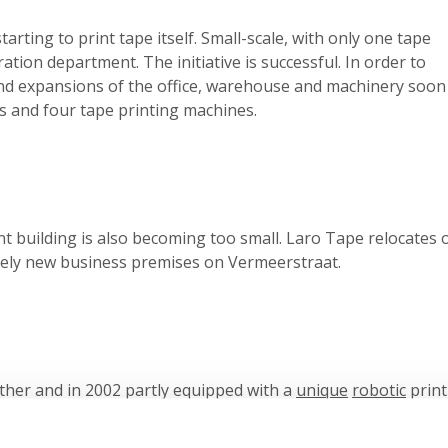
tarting to print tape itself. Small-scale, with only one tape
ion department. The initiative is successful. In order to
and expansions of the office, warehouse and machinery soon
 and four tape printing machines.
nt building is also becoming too small. Laro Tape relocates 
tely new business premises on Vermeerstraat.
her and in 2002 partly equipped with a
unique
robotic
print