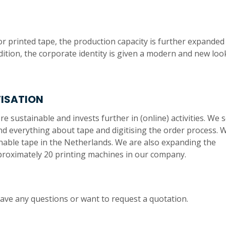
r printed tape, the production capacity is further expanded
dition, the corporate identity is given a modern and new loo
TISATION
sustainable and invests further in (online) activities. We s
d everything about tape and digitising the order process. 
tainable tape in the Netherlands. We are also expanding the
proximately 20 printing machines in our company.
have any questions or want to request a quotation.