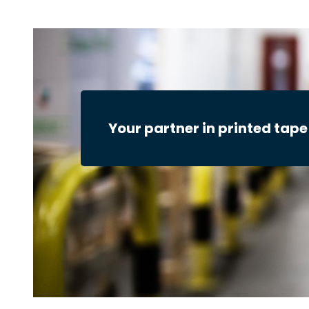
Your partner in printed tape