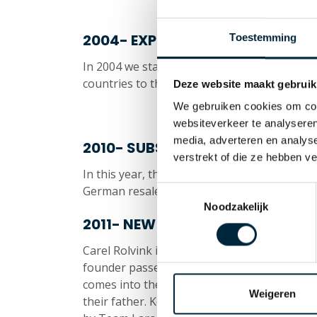
2004- EXPORT
Toestemming
In 2004 we start expanding our sales area. 
countries to this date, with market-leading r
Deze website maakt gebruik
We gebruiken cookies om cont
websiteverkeer te analyseren
media, adverteren en analys
2010- SUBSIDIARY
verstrekt of die ze hebben v
In this year, the subsidiary Diamant Klebe
German resale better and faster.
Toestemmingsselectie
Noodzakelijk
2011- NEW GENERATION
Carel Rolvink is now almost 65 years old and 
founder passed away in October 2011. This
comes into the picture. Son Koen Rolvink an
Weigeren
their father. Koen, as General Manager, an