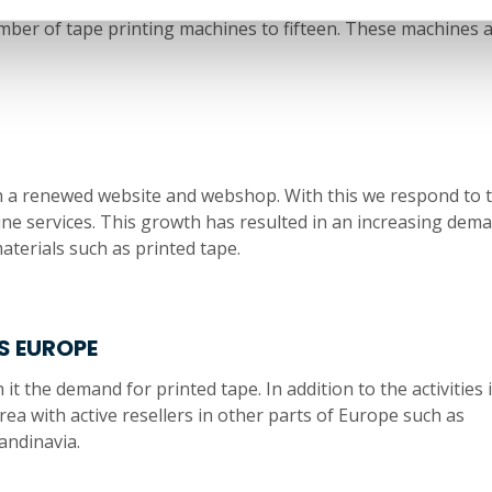
oyal team. Team Laro Tape is once again generating a growt
umber of tape printing machines to fifteen. These machines 
h a renewed website and webshop. With this we respond to 
e services. This growth has resulted in an increasing dem
aterials such as printed tape.
S EUROPE
 the demand for printed tape. In addition to the activities 
ea with active resellers in other parts of Europe such as
andinavia.