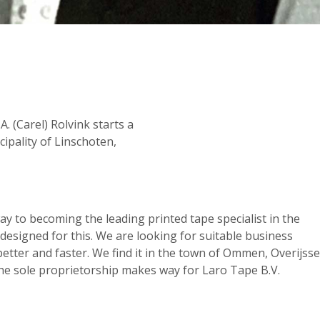
. (Carel) Rolvink starts a
ipality of Linschoten,
way to becoming the leading printed tape specialist in the
 designed for this. We are looking for suitable business
tter and faster. We find it in the town of Ommen, Overijssel
 The sole proprietorship makes way for Laro Tape B.V.