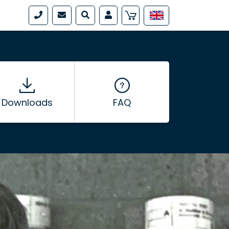
Downloads
FAQ