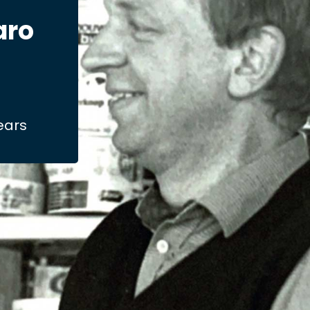
aro
years