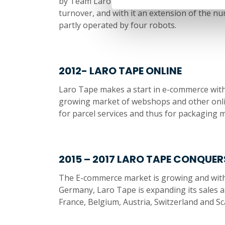
by Team Laro Tape, a strong, capable and l
turnover, and with it an extension of the n
partly operated by four robots.
2012- LARO TAPE ONLINE
Laro Tape makes a start in e-commerce wit
growing market of webshops and other onlin
for parcel services and thus for packaging m
2015 – 2017 LARO TAPE CONQUER
The E-commerce market is growing and with it
Germany, Laro Tape is expanding its sales ar
France, Belgium, Austria, Switzerland and Sc