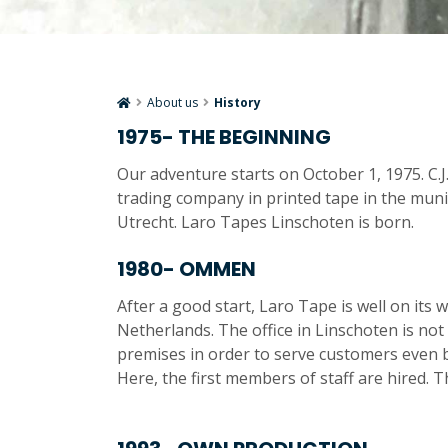
About us
History
1975- THE BEGINNING
Our adventure starts on October 1, 1975. C.J.A
trading company in printed tape in the munic
Utrecht. Laro Tapes Linschoten is born.
1980- OMMEN
After a good start, Laro Tape is well on its 
Netherlands. The office in Linschoten is not
premises in order to serve customers even be
Here, the first members of staff are hired.