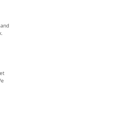
 and
k.
et
We