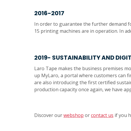
2016-2017
In order to guarantee the further demand fo
15 printing machines are in operation. In ad
2019- SUSTAINABILITY AND DIGI
Laro Tape makes the business premises more 
up MyLaro, a portal where customers can fin
are also introducing the first certified sus
production capacity once again, we have ap
Discover our
webshop
or
contact us
if you 