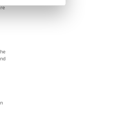
h in
are
the
and
in