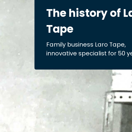
The history of L
Tape
Family business Laro Tape,
innovative specialist for 50 